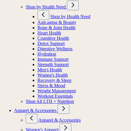
Shop by Health Need
Shop by Health Need
Anti-aging & Beauty
Bone & Joint Health
Heart Health
Cognitive Health
Detox Support
Digestive Wellness
Hydration
Immune Support
Strength Support
Men's Health
Women's Health
Recovery & Sleep
Stress & Mood
Weight Management
Workout Essentials
Shop All LTH + Nutrition
Apparel & Accessories
Apparel & Accessories
Women's Apparel