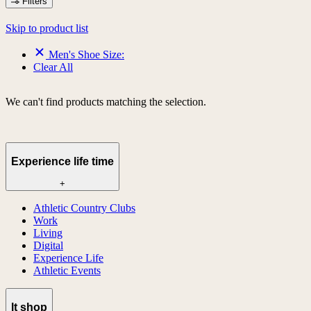
Filters
Skip to product list
Men's Shoe Size:
Clear All
We can't find products matching the selection.
Experience life time
+
Athletic Country Clubs
Work
Living
Digital
Experience Life
Athletic Events
lt shop