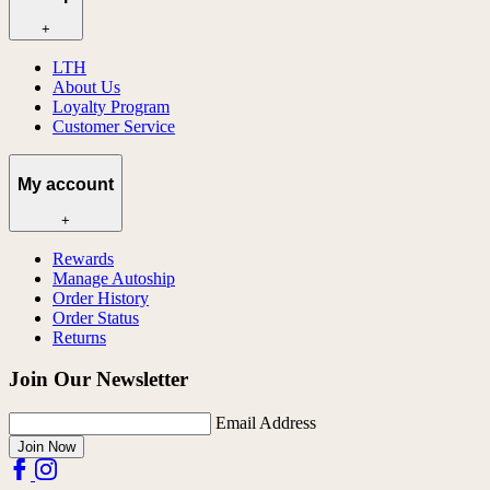
+
LTH
About Us
Loyalty Program
Customer Service
My account
+
Rewards
Manage Autoship
Order History
Order Status
Returns
Join Our Newsletter
Email Address
Join Now