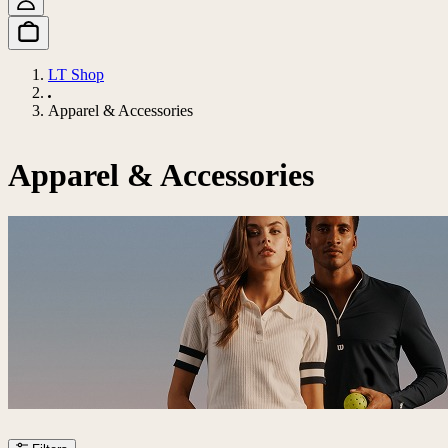
LT Shop
Apparel & Accessories
Apparel & Accessories