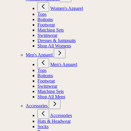
Women's Apparel
Tops
Bottoms
Footwear
Matching Sets
Swimwear
Dresses & Jumpsuits
Shop All Womens
Men's Apparel
Men's Apparel
Tops
Bottoms
Footwear
Swimwear
Matching Sets
Shop All Mens
Accessories
Accessories
Hats & Headwear
Socks