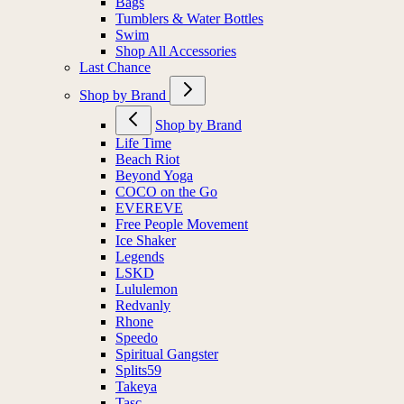
Bags
Tumblers & Water Bottles
Swim
Shop All Accessories
Last Chance
Shop by Brand
Shop by Brand
Life Time
Beach Riot
Beyond Yoga
COCO on the Go
EVEREVE
Free People Movement
Ice Shaker
Legends
LSKD
Lululemon
Redvanly
Rhone
Speedo
Spiritual Gangster
Splits59
Takeya
Tasc