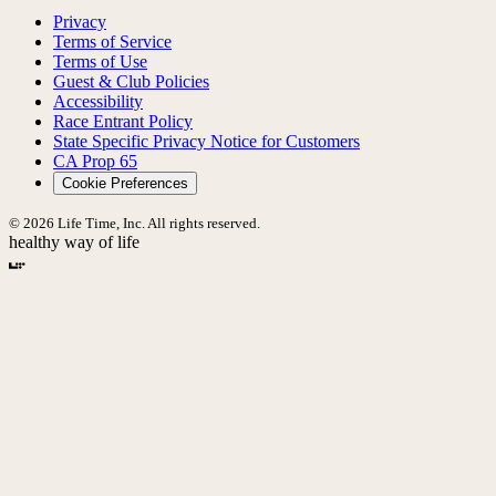
Privacy
Terms of Service
Terms of Use
Guest & Club Policies
Accessibility
Race Entrant Policy
State Specific Privacy Notice for Customers
CA Prop 65
Cookie Preferences
© 2026 Life Time, Inc. All rights reserved.
healthy way of life