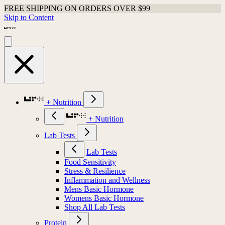
FREE SHIPPING ON ORDERS OVER $99
Skip to Content
+ Nutrition
+ Nutrition
Lab Tests
Lab Tests
Food Sensitivity
Stress & Resilience
Inflammation and Wellness
Mens Basic Hormone
Womens Basic Hormone
Shop All Lab Tests
Protein