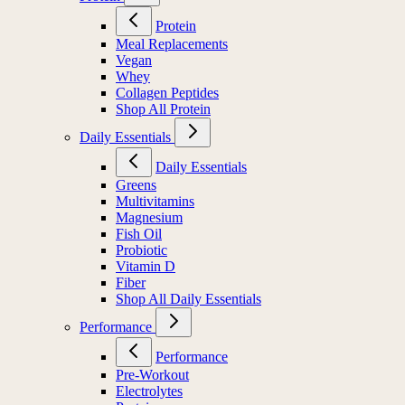
Protein
Meal Replacements
Vegan
Whey
Collagen Peptides
Shop All Protein
Daily Essentials
Daily Essentials
Greens
Multivitamins
Magnesium
Fish Oil
Probiotic
Vitamin D
Fiber
Shop All Daily Essentials
Performance
Performance
Pre-Workout
Electrolytes