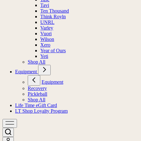
Tavi
Ten Thousand
Think Royln
UNRL
Varley
Vuori
Wilson
Xero
Year of Ours
Yeti
Shop All
Equipment
Equipment
Recovery
Pickleball
Shop All
Life Time eGift Card
LT Shop Loyalty Program