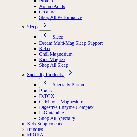
Protein
Amino Acids
Creatine
Shop All Performance
Sleep
Sleep
Dream Multi-Mag Sleep Support
Relax
Chill Magnesium
Kids Magfizz
Shop All Sleep
Specialty Products
Specialty Products
Books
D.TOX
Calcium + Magnesium
Digestive Enzyme Complex
L-Glutamine
Shop All Specialty
Kids Supplements
Bundles
MIORA