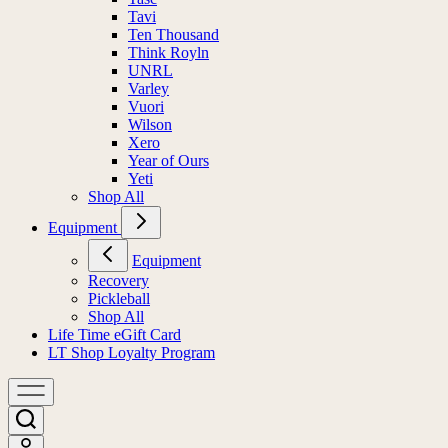
Tavi
Ten Thousand
Think Royln
UNRL
Varley
Vuori
Wilson
Xero
Year of Ours
Yeti
Shop All
Equipment
Equipment
Recovery
Pickleball
Shop All
Life Time eGift Card
LT Shop Loyalty Program