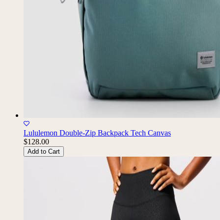
Lululemon Double-Zip Backpack Tech Canvas
$128.00
Add to Cart