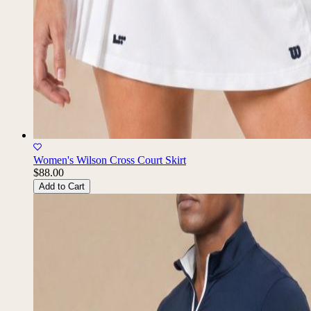
Women's Wilson Cross Court Skirt
$88.00
Add to Cart