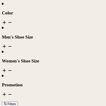
Color
Men's Shoe Size
Women's Shoe Size
Promotion
Filters