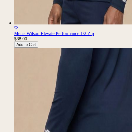
Men's Wilson Elevate Performance 1/2 Zip
$88.00
Add to Cart