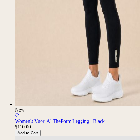
New
Women's Vuori AllTheForm Legging - Black
$110.00
Add to Cart