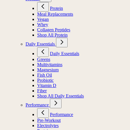
Protein
Meal Replacements
Vegan
Whey
Collagen Peptides
Shop All Protein
Daily Essentials
Daily Essentials
Greens
Multivitamins
Magnesium
Fish Oil
Probiotic
Vitamin D
Fiber
Shop All Daily Essentials
Performance
Performance
Pre-Workout
Electrolytes