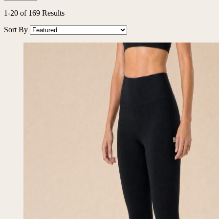
1
-
20
of
169
Results
Sort By