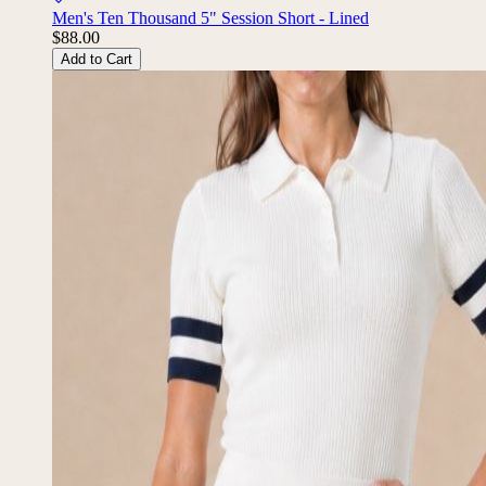
Men's Ten Thousand 5" Session Short - Lined
$88.00
Add to Cart