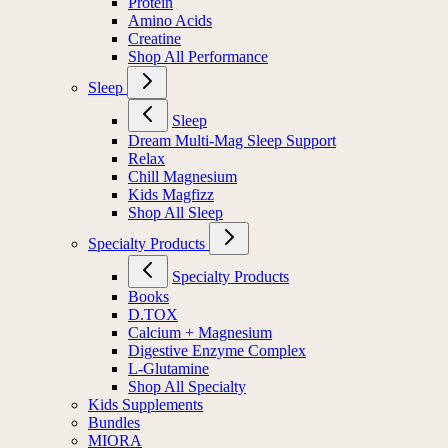
Protein
Amino Acids
Creatine
Shop All Performance
Sleep
Sleep
Dream Multi-Mag Sleep Support
Relax
Chill Magnesium
Kids Magfizz
Shop All Sleep
Specialty Products
Specialty Products
Books
D.TOX
Calcium + Magnesium
Digestive Enzyme Complex
L-Glutamine
Shop All Specialty
Kids Supplements
Bundles
MIORA