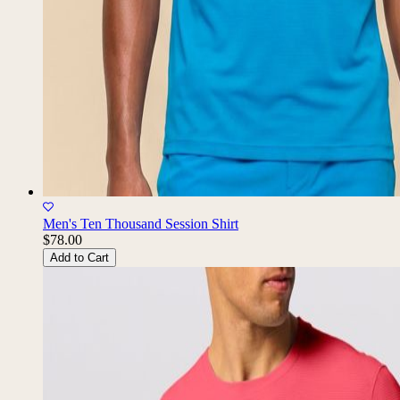
Men's Ten Thousand Session Shirt
$78.00
Add to Cart