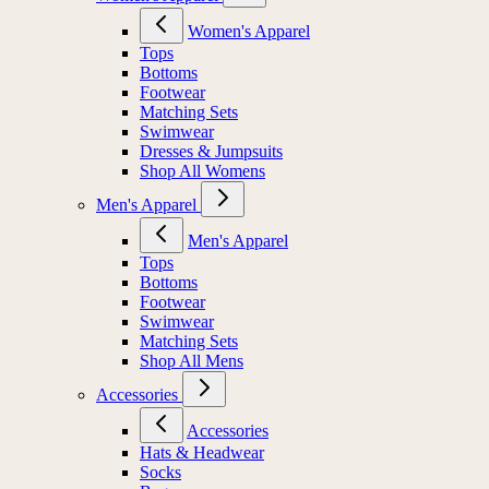
Women's Apparel
Tops
Bottoms
Footwear
Matching Sets
Swimwear
Dresses & Jumpsuits
Shop All Womens
Men's Apparel
Men's Apparel
Tops
Bottoms
Footwear
Swimwear
Matching Sets
Shop All Mens
Accessories
Accessories
Hats & Headwear
Socks