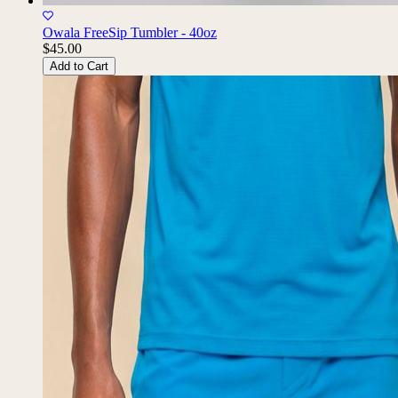
Owala FreeSip Tumbler - 40oz
$45.00
Add to Cart