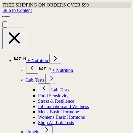
Shop Last Chance Apparel
Skip to Content
+ Nutrition
+ Nutrition
Lab Tests
Lab Tests
Food Sensitivity
Stress & Resilience
Inflammation and Wellness
Mens Basic Hormone
Womens Basic Hormone
Shop All Lab Tests
Protein