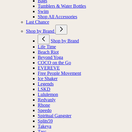
Bags
Tumblers & Water Bottles
Swim
Shop All Accessories
Last Chance
Shop by Brand
Shop by Brand
Life Time
Beach Riot
Beyond Yoga
COCO on the Go
EVEREVE
Free People Movement
Ice Shaker
Legends
LSKD
Lululemon
Redvanly
Rhone
Speedo
Spiritual Gangster
Splits59
Takeya
Tasc