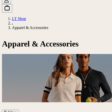
LT Shop
Apparel & Accessories
Apparel & Accessories