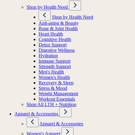
Shop by Health Need
Shop by Health Need
Anti-aging & Beauty
Bone & Joint Health
Heart Health
Cognitive Health
Detox Support
Digestive Wellness
Hydration
Immune Support
Strength Support
Men's Health
Women's Health
Recovery & Sleep
Stress & Mood
Weight Management
Workout Essentials
Shop All LTH + Nutrition
Apparel & Accessories
Apparel & Accessories
Women's Apparel