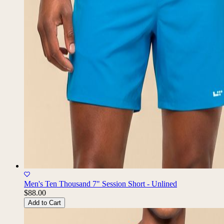
Men's Ten Thousand 7" Session Short - Unlined
$88.00
Add to Cart