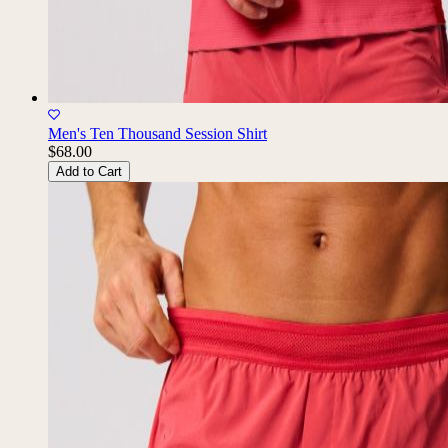
Men's Ten Thousand Session Shirt
$68.00
Add to Cart