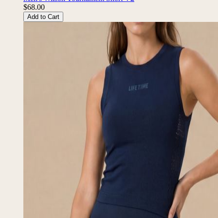
$68.00
Add to Cart