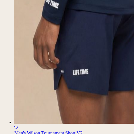
Men's Wilson Tournament Short V2