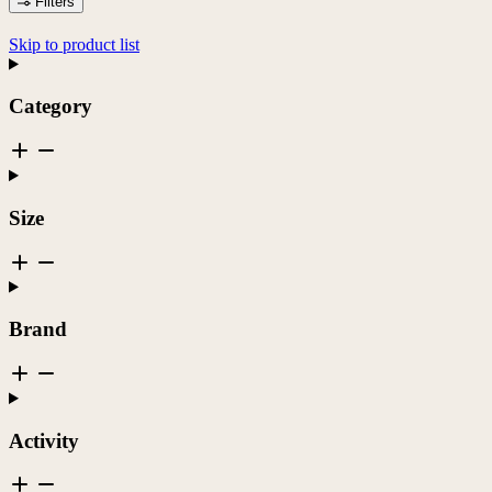
Filters
Skip to product list
Category
Size
Brand
Activity