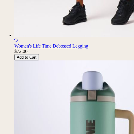
Women's Life Time Debossed Legging
$72.00
Add to Cart