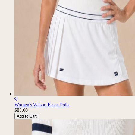
Women's Wilson Essex Polo
$88.00
Add to Cart