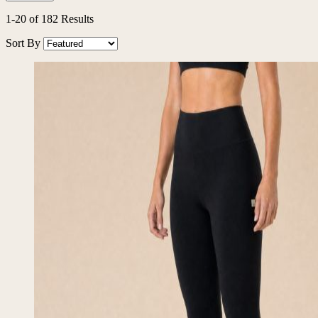
1
-
20
of
182
Results
Sort By