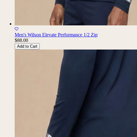
Men's Wilson Elevate Performance 1/2 Zip
$88.00
Add to Cart