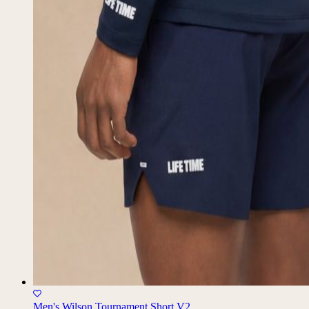
Men's Wilson Tournament Short V2