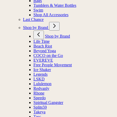
Bags
Tumblers & Water Bottles
Swim
Shop All Accessories
Last Chance
Shop by Brand
Shop by Brand
Life Time
Beach Riot
Beyond Yoga
COCO on the Go
EVEREVE
Free People Movement
Ice Shaker
Legends
LSKD
Lululemon
Redvanly
Rhone
Speedo
Spiritual Gangster
Splits59
Takeya
Tasc