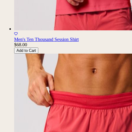
Men's Ten Thousand Session Shirt
$68.00
Add to Cart