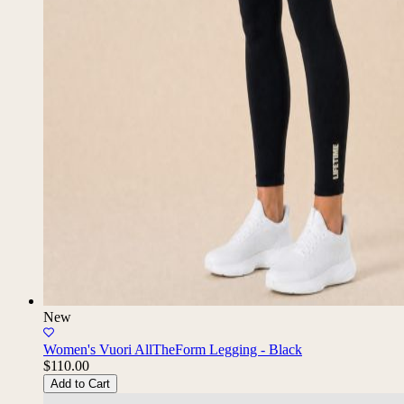
New
Women's Vuori AllTheForm Legging - Black
$110.00
Add to Cart