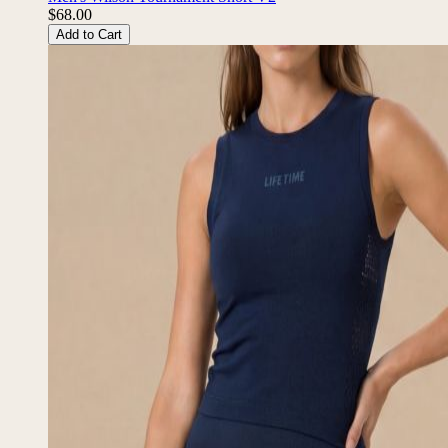
$68.00
Add to Cart