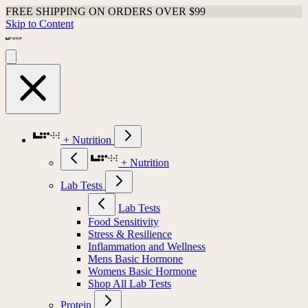
Shop Last Chance Apparel
Skip to Content
+ Nutrition
+ Nutrition
Lab Tests
Lab Tests
Food Sensitivity
Stress & Resilience
Inflammation and Wellness
Mens Basic Hormone
Womens Basic Hormone
Shop All Lab Tests
Protein