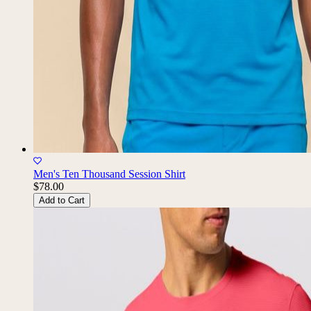
Men's Ten Thousand Session Shirt
$78.00
Add to Cart