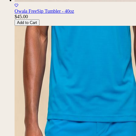
Owala FreeSip Tumbler - 40oz
$45.00
Add to Cart