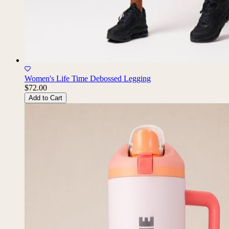
Women's Life Time Debossed Legging
$72.00
Add to Cart