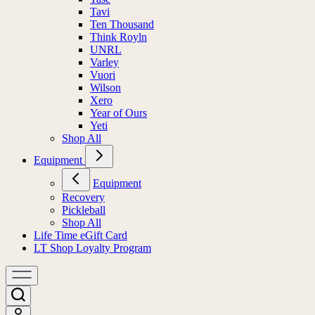
Tavi
Ten Thousand
Think Royln
UNRL
Varley
Vuori
Wilson
Xero
Year of Ours
Yeti
Shop All
Equipment
Equipment
Recovery
Pickleball
Shop All
Life Time eGift Card
LT Shop Loyalty Program