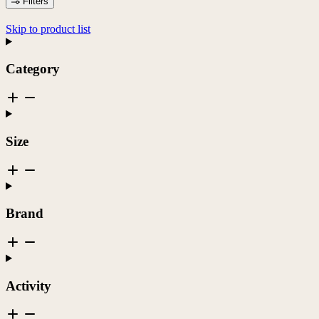
Filters
Skip to product list
Category
Size
Brand
Activity