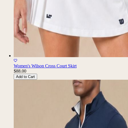
Women's Wilson Cross Court Skirt
$88.00
Add to Cart