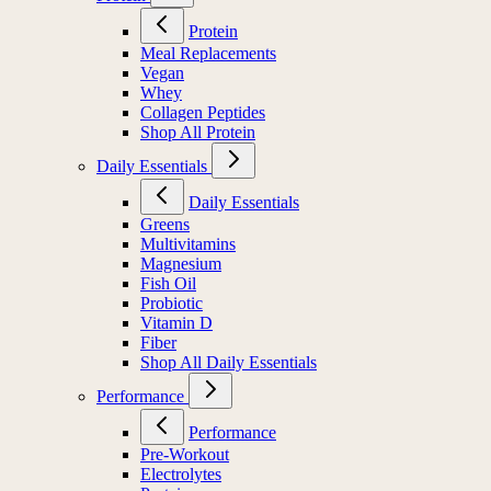
Protein
Meal Replacements
Vegan
Whey
Collagen Peptides
Shop All Protein
Daily Essentials
Daily Essentials
Greens
Multivitamins
Magnesium
Fish Oil
Probiotic
Vitamin D
Fiber
Shop All Daily Essentials
Performance
Performance
Pre-Workout
Electrolytes