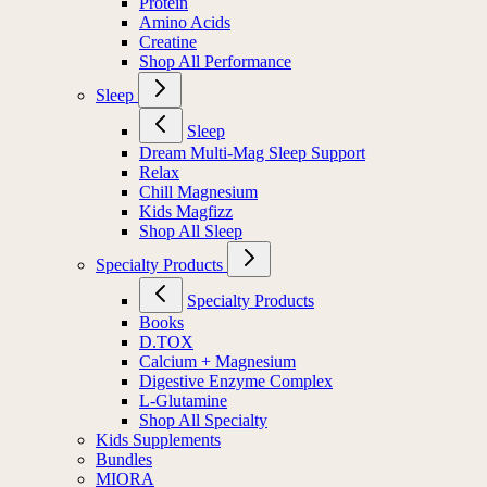
Protein
Amino Acids
Creatine
Shop All Performance
Sleep
Sleep
Dream Multi-Mag Sleep Support
Relax
Chill Magnesium
Kids Magfizz
Shop All Sleep
Specialty Products
Specialty Products
Books
D.TOX
Calcium + Magnesium
Digestive Enzyme Complex
L-Glutamine
Shop All Specialty
Kids Supplements
Bundles
MIORA