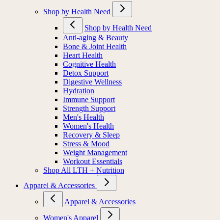
Shop by Health Need
Shop by Health Need
Anti-aging & Beauty
Bone & Joint Health
Heart Health
Cognitive Health
Detox Support
Digestive Wellness
Hydration
Immune Support
Strength Support
Men's Health
Women's Health
Recovery & Sleep
Stress & Mood
Weight Management
Workout Essentials
Shop All LTH + Nutrition
Apparel & Accessories
Apparel & Accessories
Women's Apparel