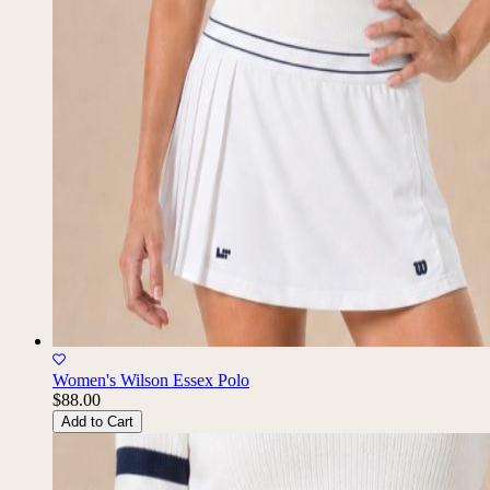
Women's Wilson Essex Polo
$88.00
Add to Cart