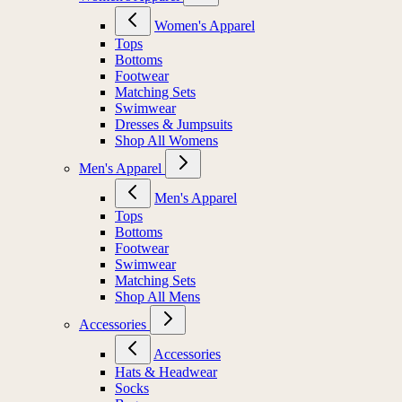
Women's Apparel
Tops
Bottoms
Footwear
Matching Sets
Swimwear
Dresses & Jumpsuits
Shop All Womens
Men's Apparel
Men's Apparel
Tops
Bottoms
Footwear
Swimwear
Matching Sets
Shop All Mens
Accessories
Accessories
Hats & Headwear
Socks