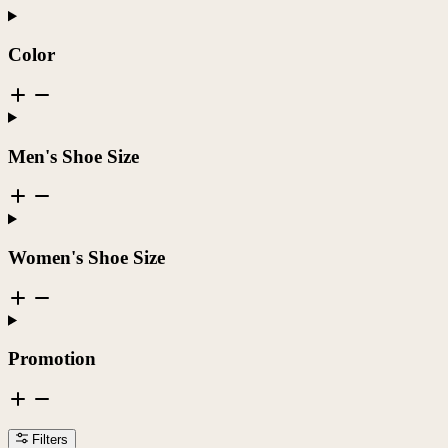
Color
Men's Shoe Size
Women's Shoe Size
Promotion
Filters