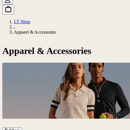
LT Shop
Apparel & Accessories
Apparel & Accessories