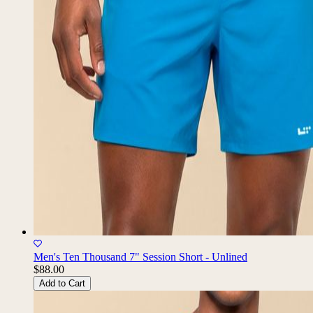
Men's Ten Thousand 7" Session Short - Unlined
$88.00
Add to Cart