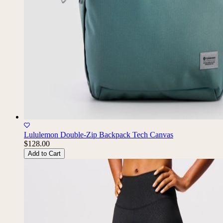
Lululemon Double-Zip Backpack Tech Canvas
$128.00
Add to Cart