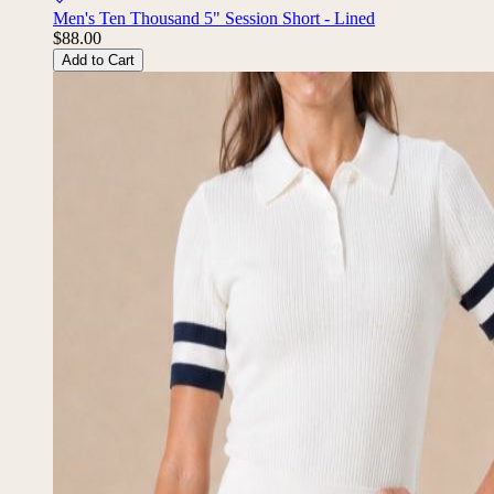
Men's Ten Thousand 5" Session Short - Lined
$88.00
Add to Cart