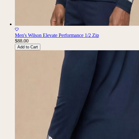
Men's Wilson Elevate Performance 1/2 Zip
$88.00
Add to Cart