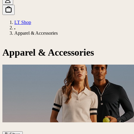
LT Shop
Apparel & Accessories
Apparel & Accessories