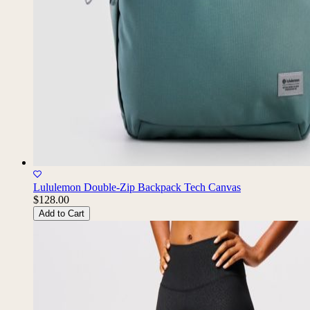
Lululemon Double-Zip Backpack Tech Canvas
$128.00
Add to Cart