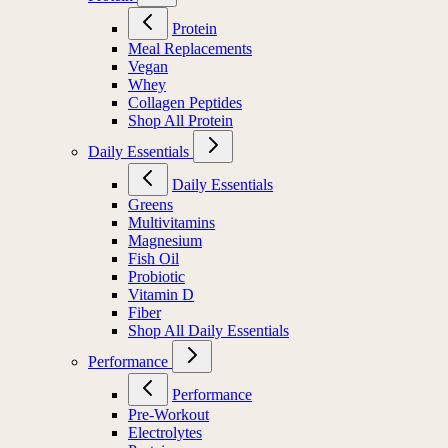
Protein
Meal Replacements
Vegan
Whey
Collagen Peptides
Shop All Protein
Daily Essentials
Daily Essentials
Greens
Multivitamins
Magnesium
Fish Oil
Probiotic
Vitamin D
Fiber
Shop All Daily Essentials
Performance
Performance
Pre-Workout
Electrolytes