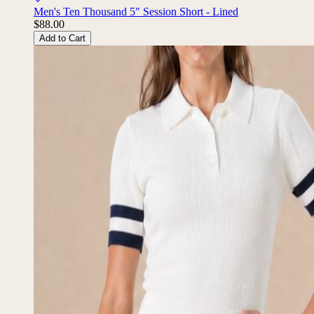
Men's Ten Thousand 5" Session Short - Lined
$88.00
Add to Cart