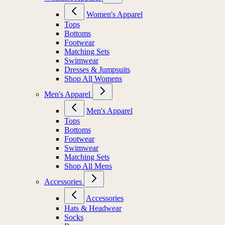
Women's Apparel
Tops
Bottoms
Footwear
Matching Sets
Swimwear
Dresses & Jumpsuits
Shop All Womens
Men's Apparel
Men's Apparel
Tops
Bottoms
Footwear
Swimwear
Matching Sets
Shop All Mens
Accessories
Accessories
Hats & Headwear
Socks