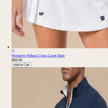
Women's Wilson Cross Court Skirt
$88.00
Add to Cart