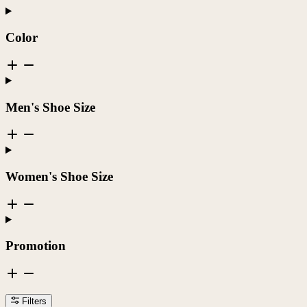
Color
Men's Shoe Size
Women's Shoe Size
Promotion
Filters