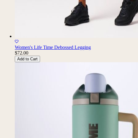
Women's Life Time Debossed Legging
$72.00
Add to Cart