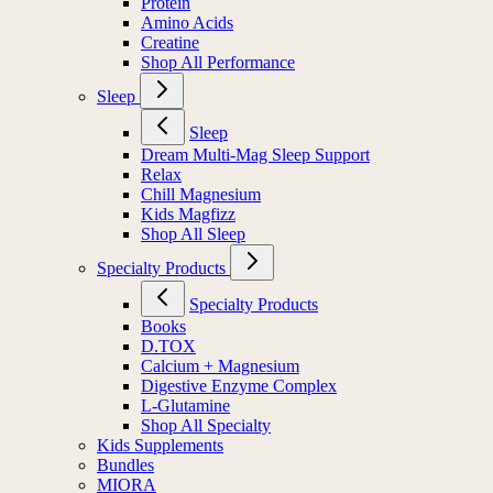
Protein
Amino Acids
Creatine
Shop All Performance
Sleep
Sleep
Dream Multi-Mag Sleep Support
Relax
Chill Magnesium
Kids Magfizz
Shop All Sleep
Specialty Products
Specialty Products
Books
D.TOX
Calcium + Magnesium
Digestive Enzyme Complex
L-Glutamine
Shop All Specialty
Kids Supplements
Bundles
MIORA