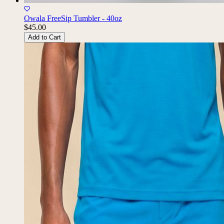
Owala FreeSip Tumbler - 40oz
$45.00
Add to Cart