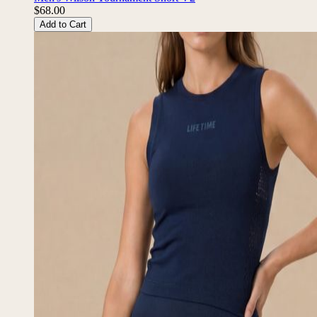
$68.00
Add to Cart