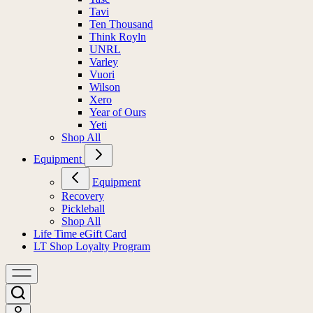
Tavi
Ten Thousand
Think Royln
UNRL
Varley
Vuori
Wilson
Xero
Year of Ours
Yeti
Shop All
Equipment
Equipment
Recovery
Pickleball
Shop All
Life Time eGift Card
LT Shop Loyalty Program