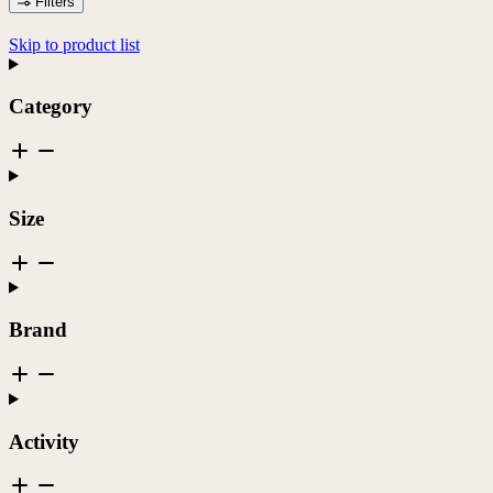
Filters
Skip to product list
Category
Size
Brand
Activity