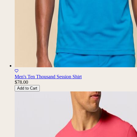
Men's Ten Thousand Session Shirt
$78.00
Add to Cart