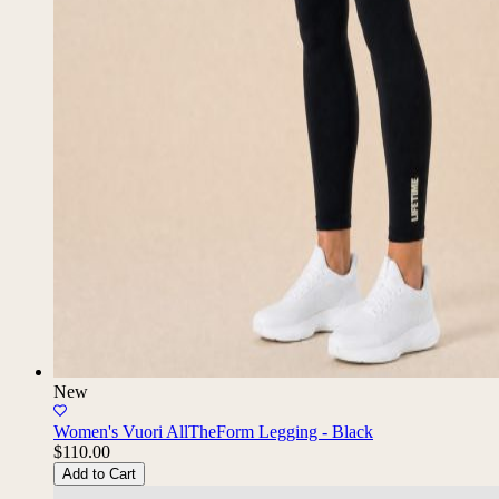
New
Women's Vuori AllTheForm Legging - Black
$110.00
Add to Cart