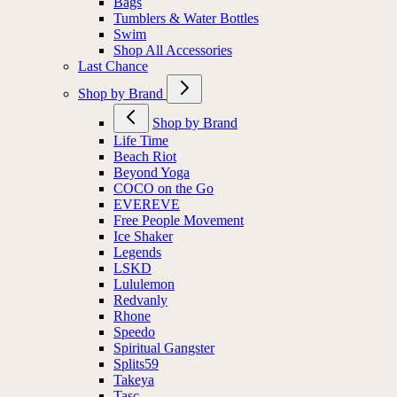
Bags
Tumblers & Water Bottles
Swim
Shop All Accessories
Last Chance
Shop by Brand
Shop by Brand
Life Time
Beach Riot
Beyond Yoga
COCO on the Go
EVEREVE
Free People Movement
Ice Shaker
Legends
LSKD
Lululemon
Redvanly
Rhone
Speedo
Spiritual Gangster
Splits59
Takeya
Tasc