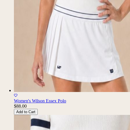
Women's Wilson Essex Polo
$88.00
Add to Cart