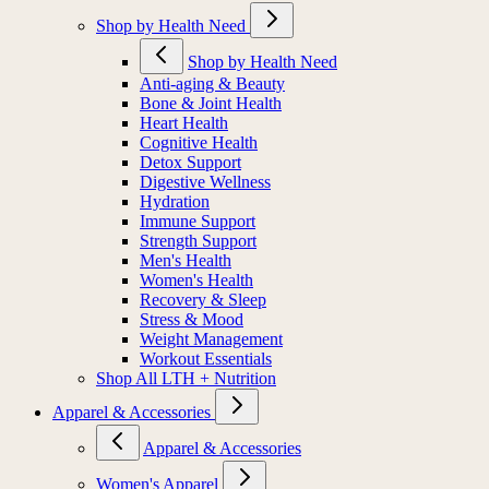
Shop by Health Need
Shop by Health Need
Anti-aging & Beauty
Bone & Joint Health
Heart Health
Cognitive Health
Detox Support
Digestive Wellness
Hydration
Immune Support
Strength Support
Men's Health
Women's Health
Recovery & Sleep
Stress & Mood
Weight Management
Workout Essentials
Shop All LTH + Nutrition
Apparel & Accessories
Apparel & Accessories
Women's Apparel