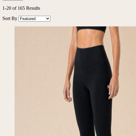
1
-
20
of
165
Results
Sort By