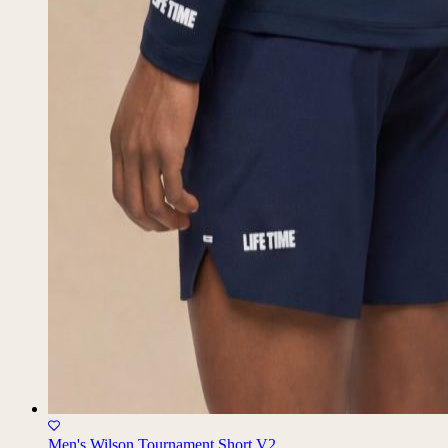
Men's Wilson Tournament Short V2