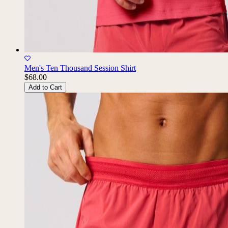
Men's Ten Thousand Session Shirt
$68.00
Add to Cart