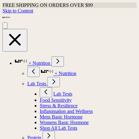
Shop Last Chance Apparel
Skip to Content
+ Nutrition
+ Nutrition
Lab Tests
Lab Tests
Food Sensitivity
Stress & Resilience
Inflammation and Wellness
Mens Basic Hormone
Womens Basic Hormone
Shop All Lab Tests
Protein