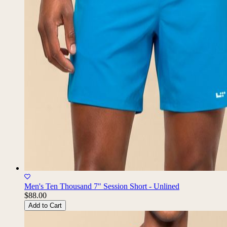
Men's Ten Thousand 7" Session Short - Unlined
$88.00
Add to Cart