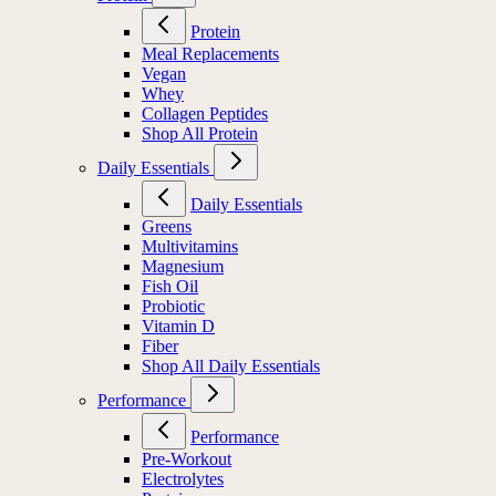
Protein
Meal Replacements
Vegan
Whey
Collagen Peptides
Shop All Protein
Daily Essentials
Daily Essentials
Greens
Multivitamins
Magnesium
Fish Oil
Probiotic
Vitamin D
Fiber
Shop All Daily Essentials
Performance
Performance
Pre-Workout
Electrolytes