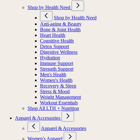
Shop by Health Need
Shop by Health Need
Anti-aging & Beauty
Bone & Joint Health
Heart Health
Cognitive Health
Detox Support
Digestive Wellness
Hydration
Immune Support
Strength Support
Men's Health
Women's Health
Recovery & Sleep
Stress & Mood
Weight Management
Workout Essentials
Shop All LTH + Nutrition
Apparel & Accessories
Apparel & Accessories
Women's Apparel