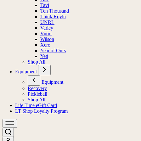
Tavi
Ten Thousand
Think Royln
UNRL
Varley
Vuori
Wilson
Xero
Year of Ours
Yeti
Shop All
Equipment
Equipment
Recovery
Pickleball
Shop All
Life Time eGift Card
LT Shop Loyalty Program