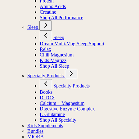
Protein
Amino Acids
Creatine
Shop All Performance
Sleep
Sleep
Dream Multi-Mag Sleep Support
Relax
Chill Magnesium
Kids Magfizz
Shop All Sleep
Specialty Products
Specialty Products
Books
D.TOX
Calcium + Magnesium
Digestive Enzyme Complex
L-Glutamine
Shop All Specialty
Kids Supplements
Bundles
MIORA