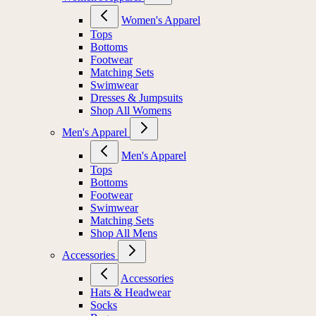
Women's Apparel
Tops
Bottoms
Footwear
Matching Sets
Swimwear
Dresses & Jumpsuits
Shop All Womens
Men's Apparel
Men's Apparel
Tops
Bottoms
Footwear
Swimwear
Matching Sets
Shop All Mens
Accessories
Accessories
Hats & Headwear
Socks