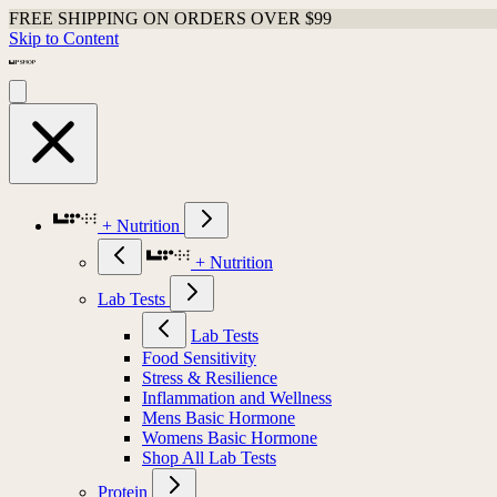
FREE SHIPPING ON ORDERS OVER $99
Skip to Content
+ Nutrition
+ Nutrition
Lab Tests
Lab Tests
Food Sensitivity
Stress & Resilience
Inflammation and Wellness
Mens Basic Hormone
Womens Basic Hormone
Shop All Lab Tests
Protein