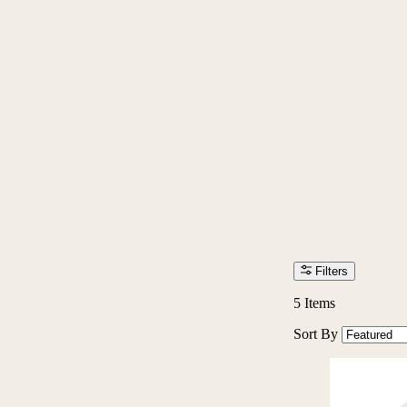
Filters
5
Items
Sort By