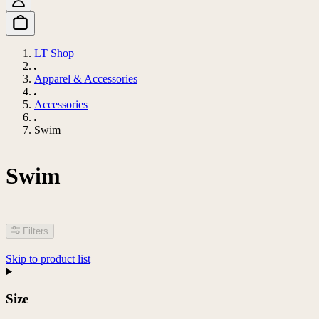
LT Shop
Apparel & Accessories
Accessories
Swim
Swim
Filters
Skip to product list
Size