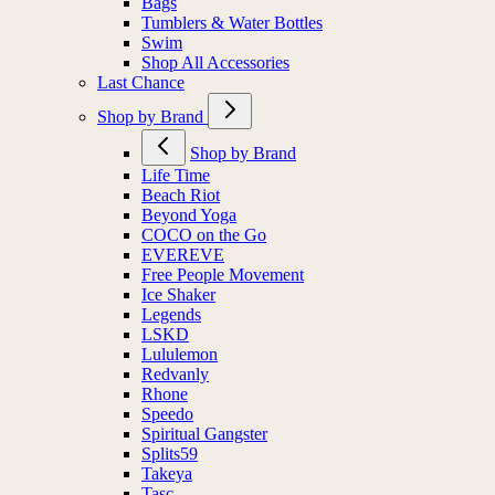
Bags
Tumblers & Water Bottles
Swim
Shop All Accessories
Last Chance
Shop by Brand
Shop by Brand
Life Time
Beach Riot
Beyond Yoga
COCO on the Go
EVEREVE
Free People Movement
Ice Shaker
Legends
LSKD
Lululemon
Redvanly
Rhone
Speedo
Spiritual Gangster
Splits59
Takeya
Tasc